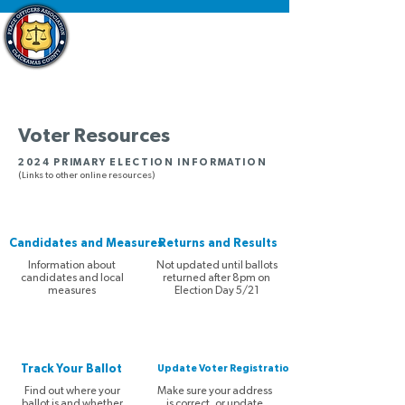
Voter Resources
2024 PRIMARY ELECTION INFORMATION
(Links to other online resources)
Candidates and Measures
Returns and Results
Information about
Not updated until ballots
candidates and local
returned after 8pm on
measures
Election Day 5/21
Track Your Ballot
Update Voter Registration
Find out where your
Make sure your address
ballot is and whether
is correct, or update