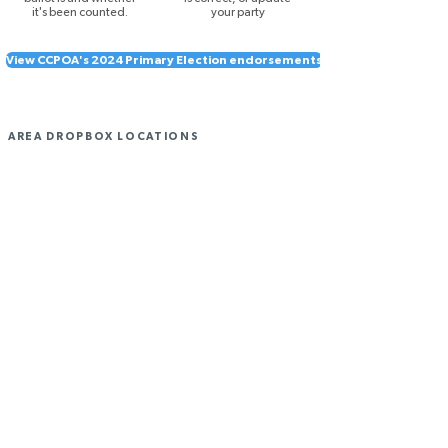
it's been counted.
your party
View CCPOA's 2024 Primary Election endorsements
AREA DROPBOX LOCATIONS