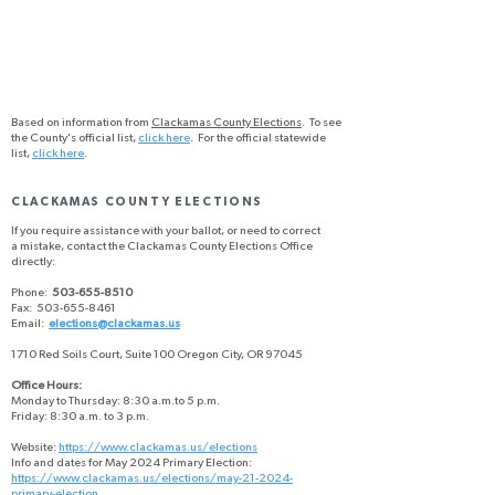
Based on information from
Clackamas County Elections
. To see
the County's official list,
click here
. For the official statewide
list,
click here
.
CLACKAMAS COUNTY ELECTIONS
If you require assistance with your ballot, or need to correct
a mistake, contact the Clackamas County Elections Office
directly:
Phone:
503-655-8510
Fax: 503-655-8461
Email:
elections@clackamas.us
1710 Red Soils Court, Suite 100 Oregon City, OR 97045
Office Hours:
Monday to Thursday: 8:30 a.m.to 5 p.m.
Friday: 8:30 a.m. to 3 p.m.
Website:
https://www.clackamas.us/elections
Info and dates for May 2024 Primary Election:
https://www.clackamas.us/elections/may-21-2024-
primary-election