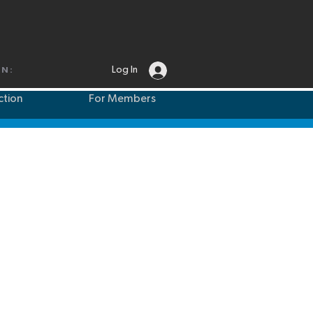
Log In
IN:
ction
For Members