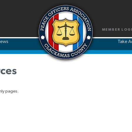
MEMBER LOG
ews
Take A
ces
nly pages.