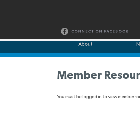
CONNECT ON FACEBOOK
About
N
Member Resour
You must be logged in to view member-o